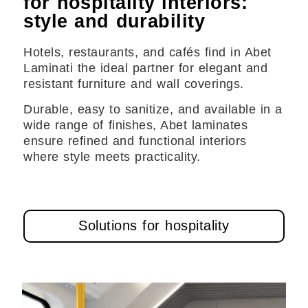
for hospitality interiors:
style and durability
Hotels, restaurants, and cafés find in Abet
Laminati the ideal partner for elegant and
resistant furniture and wall coverings.
Durable, easy to sanitize, and available in a
wide range of finishes, Abet laminates
ensure refined and functional interiors
where style meets practicality.
Solutions for hospitality