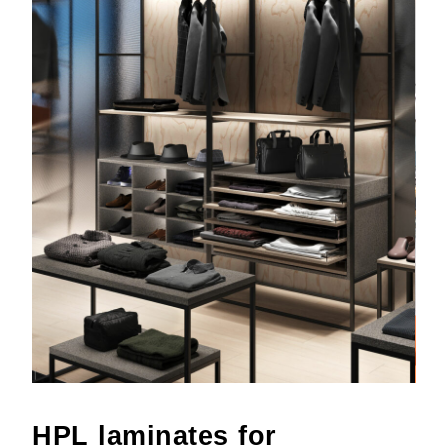
HPL laminates for