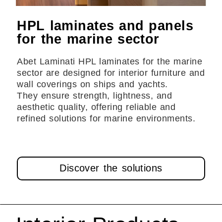
HPL laminates and panels
for the marine sector
Abet Laminati HPL laminates for the marine
sector are designed for interior furniture and
wall coverings on ships and yachts.
They ensure strength, lightness, and
aesthetic quality, offering reliable and
refined solutions for marine environments.
Discover the solutions