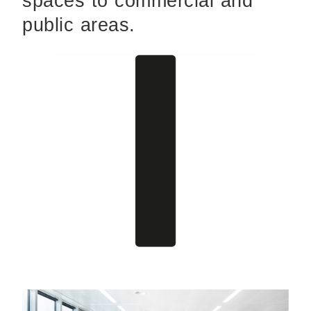
spaces to commercial and
public areas.