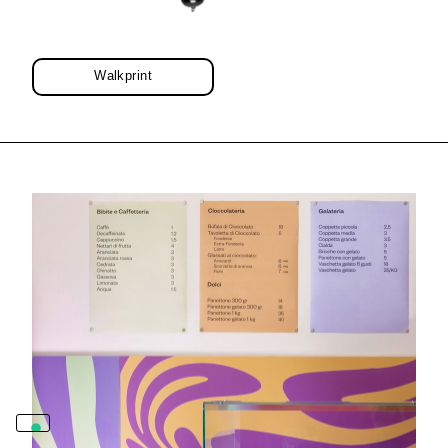
Walkprint