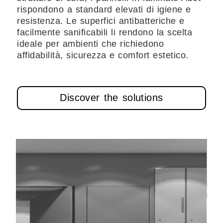
rispondono a standard elevati di igiene e
resistenza. Le superfici antibatteriche e
facilmente sanificabili li rendono la scelta
ideale per ambienti che richiedono
affidabilità, sicurezza e comfort estetico.
Discover the solutions