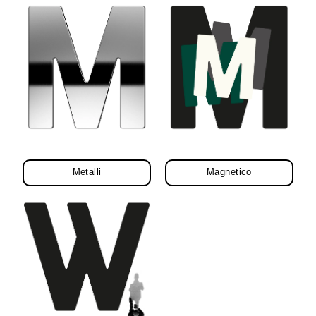
Metalli
Magnetico