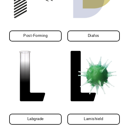
Post-Forming
Diafos
Labgrade
Lamishield