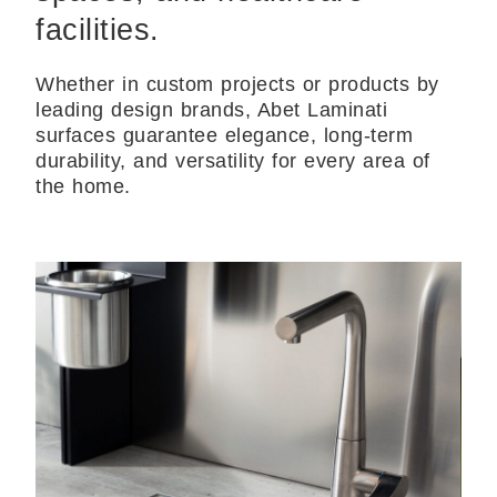
facilities.
Whether in custom projects or products by
leading design brands, Abet Laminati
surfaces guarantee elegance, long-term
durability, and versatility for every area of
the home.