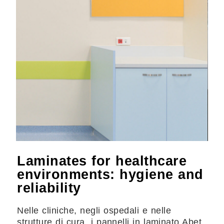
Laminates for healthcare
environments: hygiene and
reliability
Nelle cliniche, negli ospedali e nelle
strutture di cura, i pannelli in laminato Abet