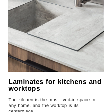
Laminates for kitchens and
worktops
The kitchen is the most lived-in space in
any home, and the worktop is its
centerpiece.