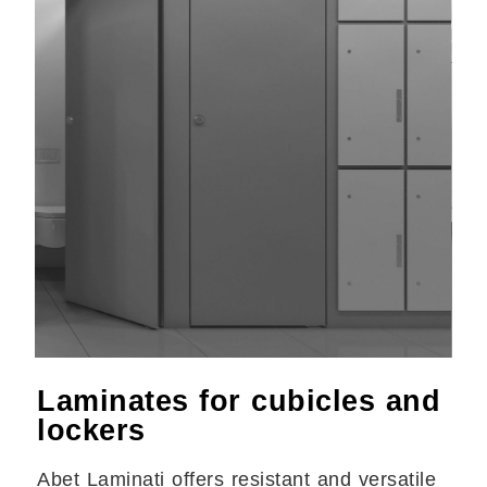
Laminates for cubicles and
lockers
Abet Laminati offers resistant and versatile