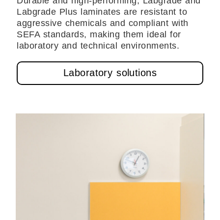
Durable and high-performing, Labgrade and
Labgrade Plus laminates are resistant to
aggressive chemicals and compliant with
SEFA standards, making them ideal for
laboratory and technical environments.
Laboratory solutions