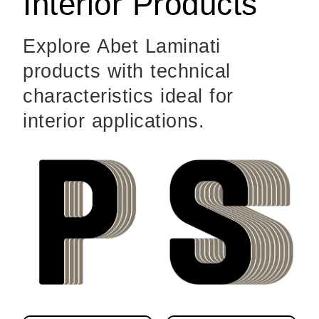
Interior Products
Explore Abet Laminati
products with technical
characteristics ideal for
interior applications.