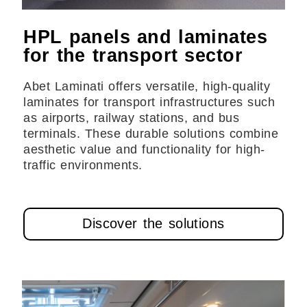
HPL panels and laminates
for the transport sector
Abet Laminati offers versatile, high-quality
laminates for transport infrastructures such
as airports, railway stations, and bus
terminals. These durable solutions combine
aesthetic value and functionality for high-
traffic environments.
Discover the solutions