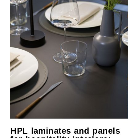
HPL laminates and panels