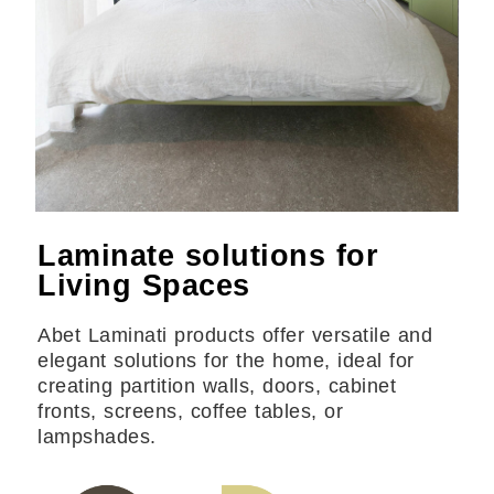
Laminate solutions for
Living Spaces
Abet Laminati products offer versatile and
elegant solutions for the home, ideal for
creating partition walls, doors, cabinet
fronts, screens, coffee tables, or
lampshades.