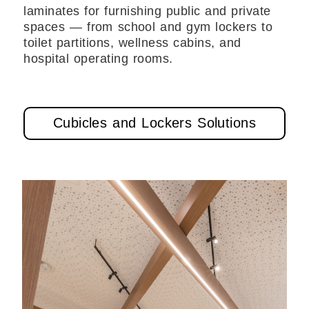
laminates for furnishing public and private
spaces — from school and gym lockers to
toilet partitions, wellness cabins, and
hospital operating rooms.
Cubicles and Lockers Solutions