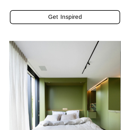
Get Inspired