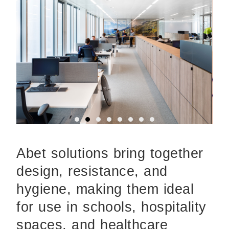
Abet solutions bring together
design, resistance, and
hygiene, making them ideal
for use in schools, hospitality
spaces, and healthcare