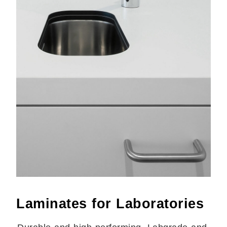
Laminates for Laboratories