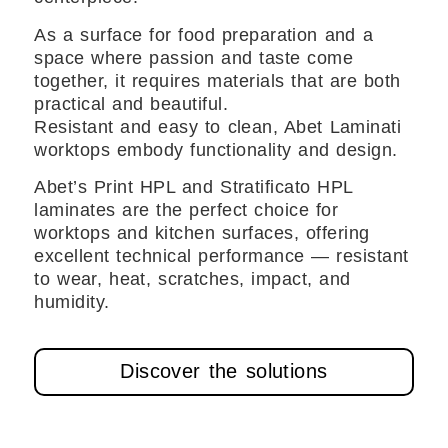
As a surface for food preparation and a
space where passion and taste come
together, it requires materials that are both
practical and beautiful.
Resistant and easy to clean, Abet Laminati
worktops embody functionality and design.
Abet’s Print HPL and Stratificato HPL
laminates are the perfect choice for
worktops and kitchen surfaces, offering
excellent technical performance — resistant
to wear, heat, scratches, impact, and
humidity.
Discover the solutions