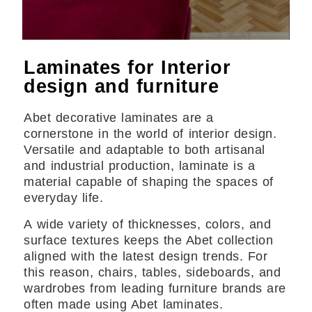
Laminates for Interior
design and furniture
Abet decorative laminates are a
cornerstone in the world of interior design.
Versatile and adaptable to both artisanal
and industrial production, laminate is a
material capable of shaping the spaces of
everyday life.
A wide variety of thicknesses, colors, and
surface textures keeps the Abet collection
aligned with the latest design trends. For
this reason, chairs, tables, sideboards, and
wardrobes from leading furniture brands are
often made using Abet laminates.