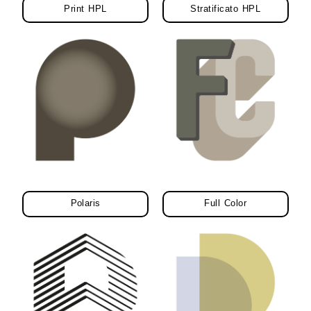
Print HPL
Stratificato HPL
Polaris
Full Color