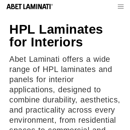
HPL Laminates
for Interiors
Abet Laminati offers a wide
range of HPL laminates and
panels for interior
applications, designed to
combine durability, aesthetics,
and practicality across every
environment, from residential