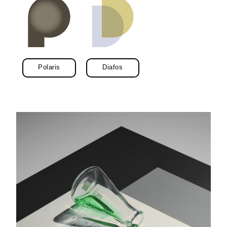
Polaris
Diafos