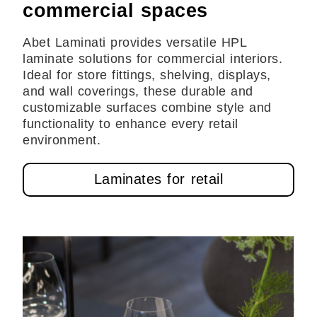
commercial spaces
Abet Laminati provides versatile HPL
laminate solutions for commercial interiors.
Ideal for store fittings, shelving, displays,
and wall coverings, these durable and
customizable surfaces combine style and
functionality to enhance every retail
environment.
Laminates for retail